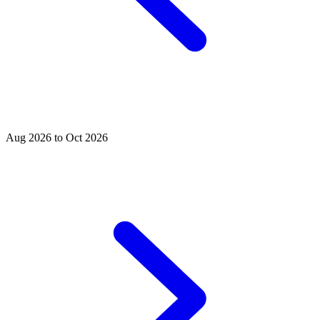
Aug 2026 to Oct 2026