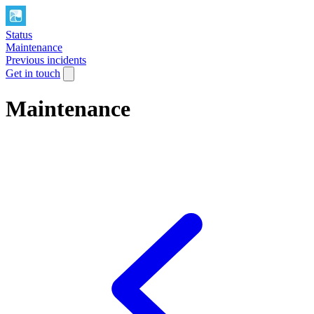
Status
Maintenance
Previous incidents
Get in touch
Maintenance